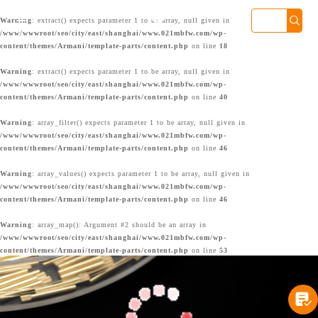

Warning
: extract() expects parameter 1 to be array, null given in
/www/wwwroot/seo/city/east/shanghai/www.021mbfw.com/wp-
content/themes/Armani/template-parts/content.php
on line
18
Warning
: extract() expects parameter 1 to be array, null given in
/www/wwwroot/seo/city/east/shanghai/www.021mbfw.com/wp-
content/themes/Armani/template-parts/content.php
on line
40
Warning
: array_filter() expects parameter 1 to be array, null given in
/www/wwwroot/seo/city/east/shanghai/www.021mbfw.com/wp-
content/themes/Armani/template-parts/content.php
on line
46
Warning
: array_values() expects parameter 1 to be array, null given in
/www/wwwroot/seo/city/east/shanghai/www.021mbfw.com/wp-
content/themes/Armani/template-parts/content.php
on line
46
Warning
: array_map(): Argument #2 should be an array in
/www/wwwroot/seo/city/east/shanghai/www.021mbfw.com/wp-
content/themes/Armani/template-parts/content.php
on line
53

上海港汇店