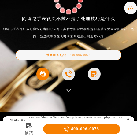

阿玛尼手表很久不戴不走了处理技巧是什么
阿玛尼手表是许多时尚爱好者的心头好，其精致的设计和卓越的品质深受大家的喜爱。然
而，当这款手表在长时间未佩戴后出现走时不准
维修服务热线：
400-006-0073



Warning
: Invalid argument supplied for foreach() in
/www/wwwroot/seo/city/east/shanghai/www.021mbfw.com/wp-
content/themes/Armani/template-parts/content.php
on line
▲
官网公告>
100
▼


400-006-0073
预约